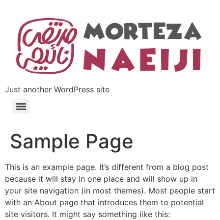
Just another WordPress site
Sample Page
This is an example page. It’s different from a blog post
because it will stay in one place and will show up in
your site navigation (in most themes). Most people start
with an About page that introduces them to potential
site visitors. It might say something like this: