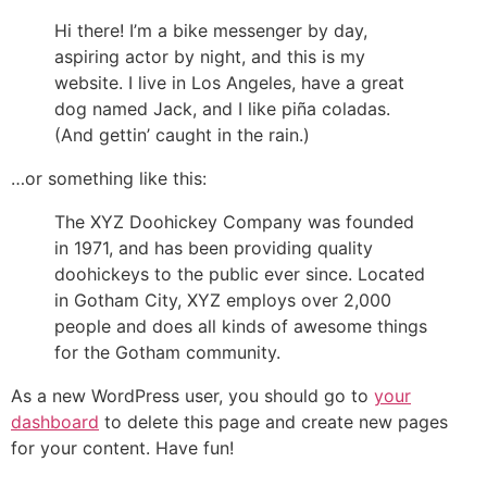
Hi there! I’m a bike messenger by day,
aspiring actor by night, and this is my
website. I live in Los Angeles, have a great
dog named Jack, and I like piña coladas.
(And gettin’ caught in the rain.)
…or something like this:
The XYZ Doohickey Company was founded
in 1971, and has been providing quality
doohickeys to the public ever since. Located
in Gotham City, XYZ employs over 2,000
people and does all kinds of awesome things
for the Gotham community.
As a new WordPress user, you should go to
your
dashboard
to delete this page and create new pages
for your content. Have fun!