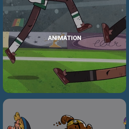
ANIMATION