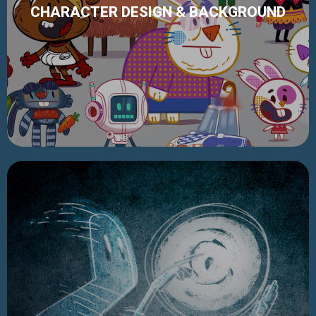
CHARACTER DESIGN & BACKGROUND