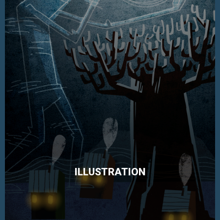
ILLUSTRATION